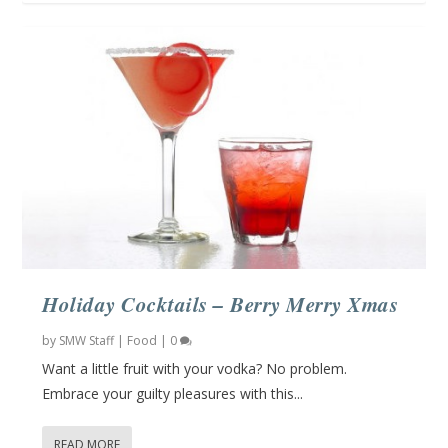
Holiday Cocktails – Berry Merry Xmas
by
SMW Staff
|
Food
|
0
Want a little fruit with your vodka? No problem.
Embrace your guilty pleasures with this...
READ MORE