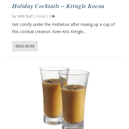
Holiday Cocktails – Kringle Kocoa
by
SMW Staff
|
Food
|
0
Get comfy under the mistletoe after mixing up a cup of
this cocktail creation. Even Kris Kringle...
READ MORE