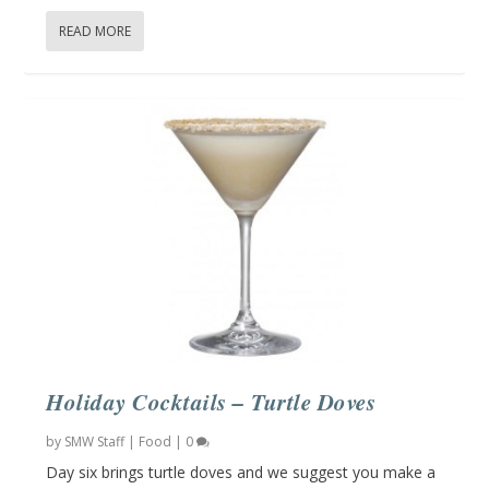
READ MORE
Holiday Cocktails – Turtle Doves
by
SMW Staff
|
Food
|
0
Day six brings turtle doves and we suggest you make a