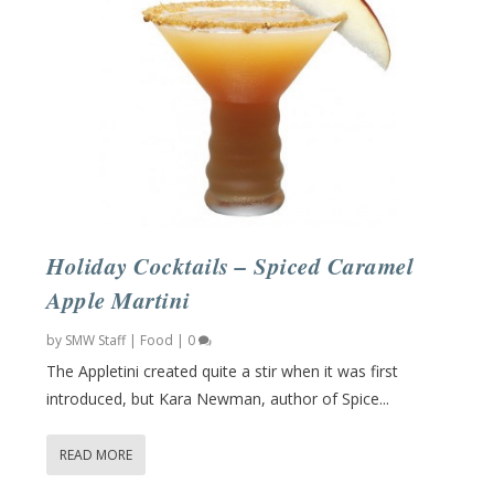
Holiday Cocktails – Spiced Caramel
Apple Martini
by
SMW Staff
|
Food
|
0
The Appletini created quite a stir when it was first
introduced, but Kara Newman, author of Spice...
READ MORE