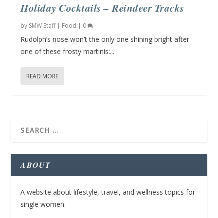
Holiday Cocktails – Reindeer Tracks
by
SMW Staff
|
Food
|
0
Rudolph’s nose won’t the only one shining bright after
one of these frosty martinis:...
READ MORE
ABOUT
A website about lifestyle, travel, and wellness topics for
single women.