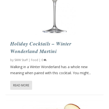
Holiday Cocktails – Winter
Wonderland Martini
by
SMW Staff
|
Food
|
0
Walking in a Winter Wonderland has a whole new
meaning when paired with this cocktail. You might...
READ MORE