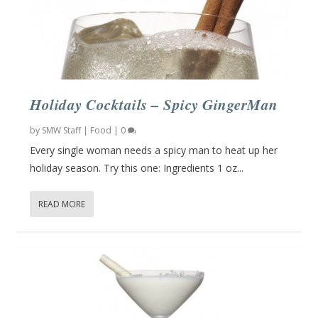
Holiday Cocktails – Spicy GingerMan
by
SMW Staff
|
Food
|
0
Every single woman needs a spicy man to heat up her
holiday season. Try this one: Ingredients 1 oz...
READ MORE