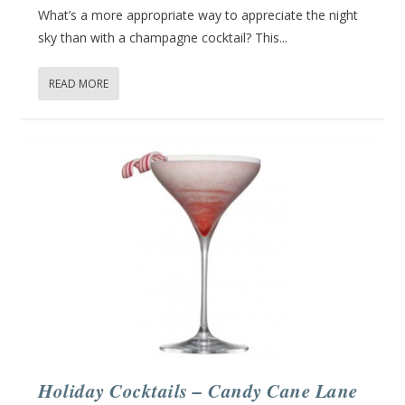
What’s a more appropriate way to appreciate the night
sky than with a champagne cocktail? This...
READ MORE
Holiday Cocktails – Candy Cane Lane