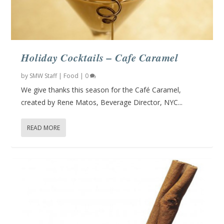
Holiday Cocktails – Cafe Caramel
by
SMW Staff
|
Food
|
0
We give thanks this season for the Café Caramel,
created by Rene Matos, Beverage Director, NYC...
READ MORE