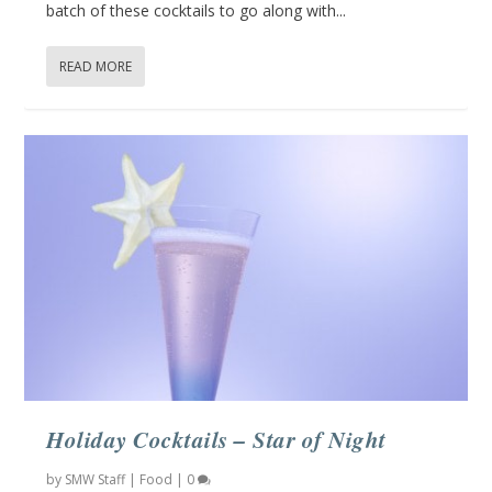
batch of these cocktails to go along with...
READ MORE
Holiday Cocktails – Star of Night
by
SMW Staff
|
Food
|
0