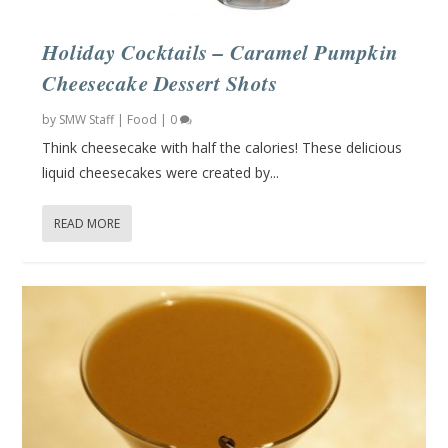
Holiday Cocktails – Caramel Pumpkin
Cheesecake Dessert Shots
by
SMW Staff
|
Food
|
0
Think cheesecake with half the calories! These delicious
liquid cheesecakes were created by...
READ MORE