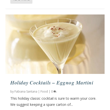
Holiday Cocktails – Eggnog Martini
by
Fabiana Santana
|
Food
|
0
This holiday classic cocktail is sure to warm your core.
We suggest keeping a spare carton of...