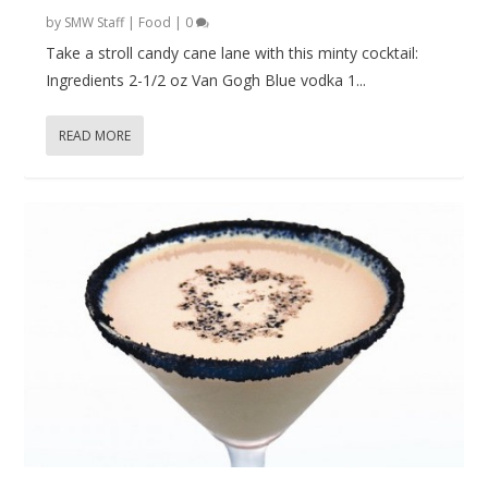
by
SMW Staff
|
Food
|
0
Take a stroll candy cane lane with this minty cocktail:
Ingredients 2-1/2 oz Van Gogh Blue vodka 1...
READ MORE