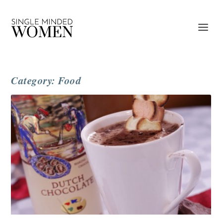
Category: Food