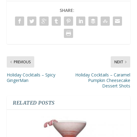
SHARE:
PREVIOUS
NEXT
Holiday Cocktails – Spicy
Holiday Cocktails – Caramel
GingerMan
Pumpkin Cheesecake
Dessert Shots
RELATED POSTS