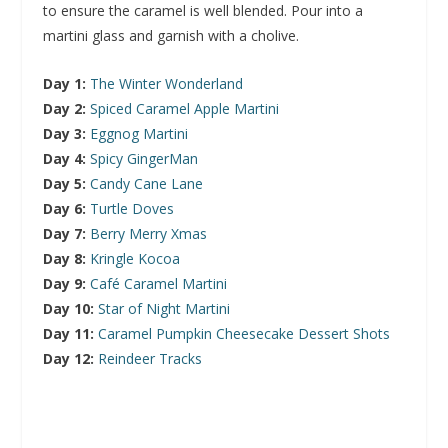
to ensure the caramel is well blended. Pour into a
martini glass and garnish with a cholive.
Day 1:
The Winter Wonderland
Day 2:
Spiced Caramel Apple Martini
Day 3:
Eggnog Martini
Day 4:
Spicy GingerMan
Day 5:
Candy Cane Lane
Day 6:
Turtle Doves
Day 7:
Berry Merry Xmas
Day 8:
Kringle Kocoa
Day 9:
Café Caramel Martini
Day 10:
Star of Night Martini
Day 11:
Caramel Pumpkin Cheesecake Dessert Shots
Day 12:
Reindeer Tracks