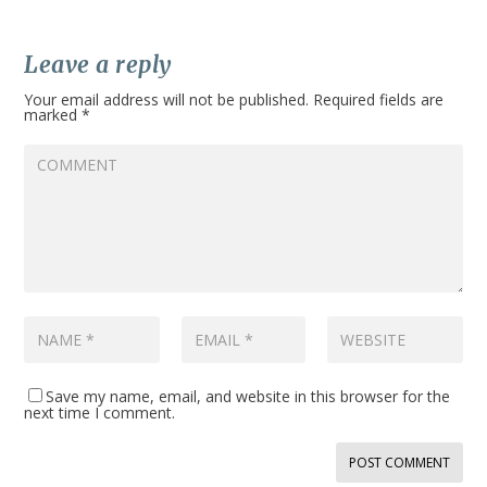
Leave a reply
Your email address will not be published.
Required fields are
marked
*
Save my name, email, and website in this browser for the
next time I comment.