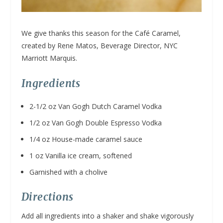
We give thanks this season for the Café Caramel,
created by Rene Matos, Beverage Director, NYC
Marriott Marquis.
Ingredients
2-1/2 oz Van Gogh Dutch Caramel Vodka
1/2 oz Van Gogh Double Espresso Vodka
1/4 oz House-made caramel sauce
1 oz Vanilla ice cream, softened
Garnished with a cholive
Directions
Add all ingredients into a shaker and shake vigorously