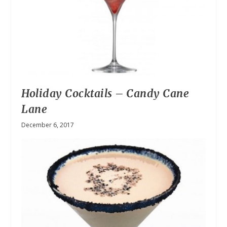
Holiday Cocktails – Candy Cane
Lane
December 6, 2017