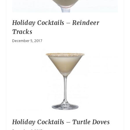
Holiday Cocktails – Reindeer
Tracks
December 5, 2017
Holiday Cocktails – Turtle Doves