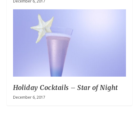
December 6, 2017
Holiday Cocktails – Star of Night
December 6, 2017