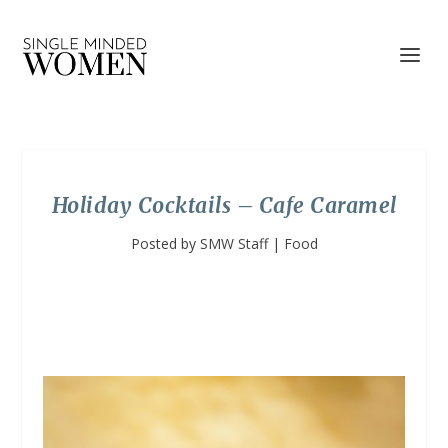
Holiday Cocktails – Cafe Caramel
Posted by
SMW Staff
|
Food