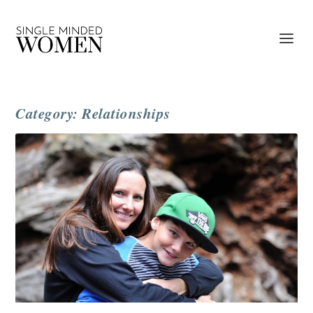
Category: Relationships