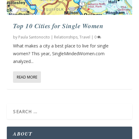
Top 10 Cities for Single Women
by
Paula Santonocito
|
Relationships
,
Travel
|
0
What makes a city a best place to live for single
women? This year, SingleMindedWomen.com
analyzed...
READ MORE
ABOUT