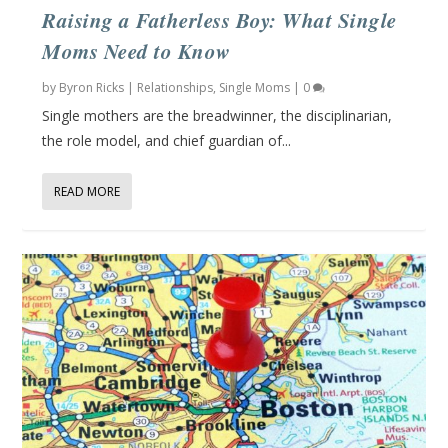
Raising a Fatherless Boy: What Single
Moms Need to Know
by
Byron Ricks
|
Relationships
,
Single Moms
|
0
Single mothers are the breadwinner, the disciplinarian,
the role model, and chief guardian of...
READ MORE